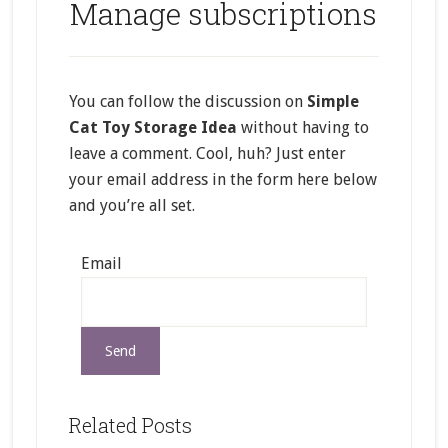
Manage subscriptions
You can follow the discussion on
Simple
Cat Toy Storage Idea
without having to
leave a comment. Cool, huh? Just enter
your email address in the form here below
and you’re all set.
Email
Related Posts