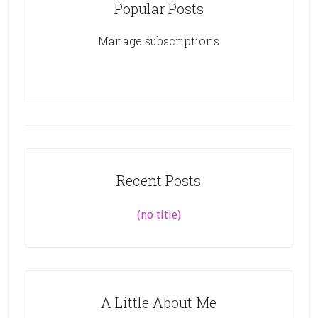
Popular Posts
Manage subscriptions
Recent Posts
(no title)
A Little About Me