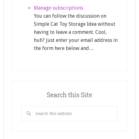
Manage subscriptions
You can follow the discussion on
Simple Cat Toy Storage Idea without
having to leave a comment. Cool,
huh? Just enter your email address in
the form here below and…
Search this Site