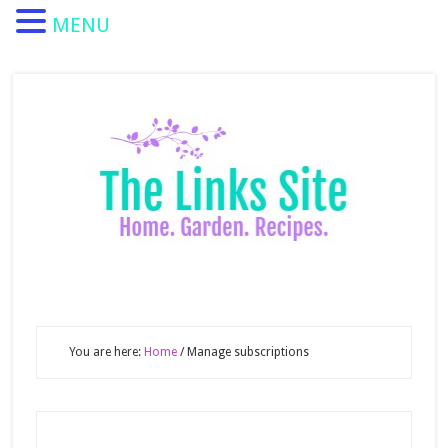
MENU
You are here:
Home
/
Manage subscriptions