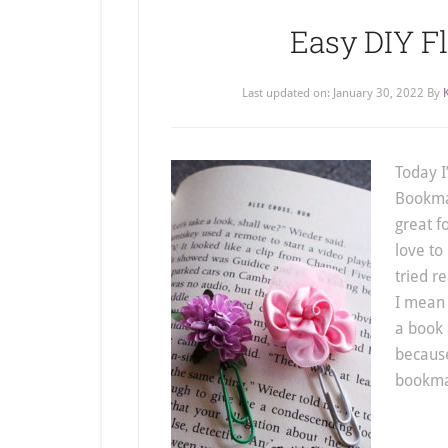
Easy DIY 
Last updated on:
January 30, 2022
By
Today I
Bookmar
great fo
love to
tried r
I mean 
a book 
because
bookmar