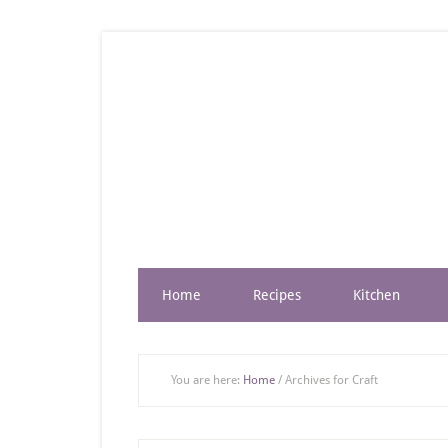
Home
Recipes
Kitchen
You are here:
Home
/
Archives for Craft