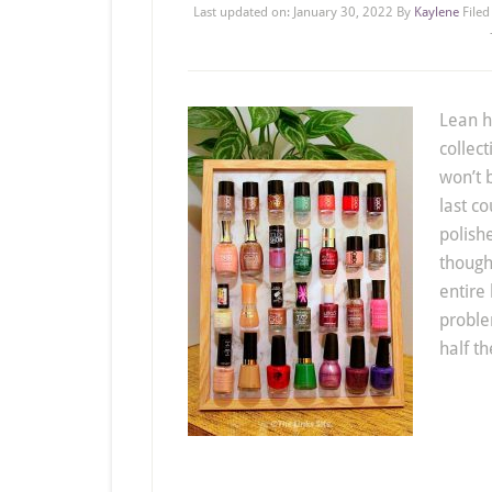
Last updated on:
January 30, 2022
By
Kaylene
File
Lean h
collect
won’t 
last co
polishe
though
entire 
proble
half th