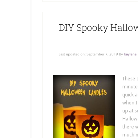
DIY Spooky Hallo
Last updated on:
September 7, 2019
By
Kaylene
These D
minute
quick 
when I
up at s
Hallowe
there 
much m