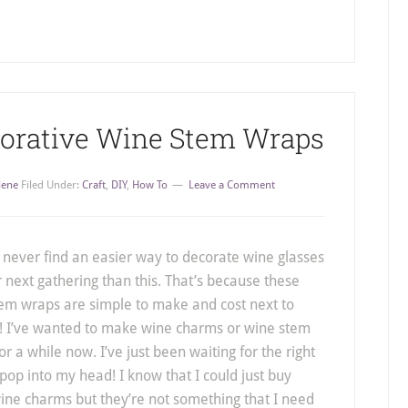
corative Wine Stem Wraps
lene
Filed Under:
Craft
,
DIY
,
How To
Leave a Comment
l never find an easier way to decorate wine glasses
r next gathering than this. That’s because these
em wraps are simple to make and cost next to
! I’ve wanted to make wine charms or wine stem
or a while now. I’ve just been waiting for the right
 pop into my head! I know that I could just buy
ne charms but they’re not something that I need