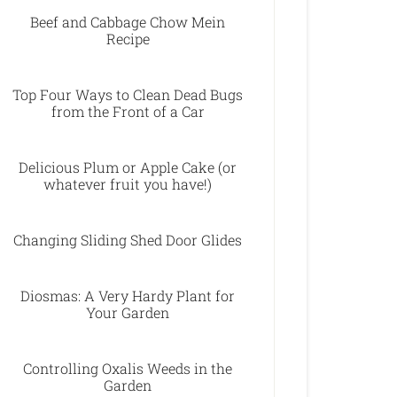
Beef and Cabbage Chow Mein
Recipe
Top Four Ways to Clean Dead Bugs
from the Front of a Car
Delicious Plum or Apple Cake (or
whatever fruit you have!)
Changing Sliding Shed Door Glides
Diosmas: A Very Hardy Plant for
Your Garden
Controlling Oxalis Weeds in the
Garden