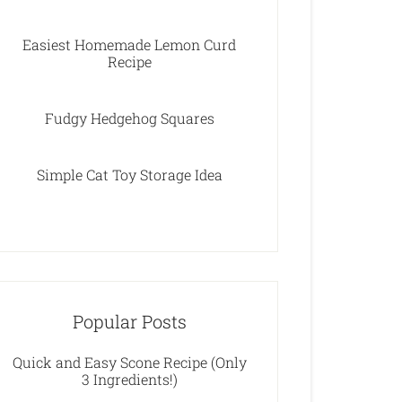
Easiest Homemade Lemon Curd
Recipe
Fudgy Hedgehog Squares
Simple Cat Toy Storage Idea
Popular Posts
Quick and Easy Scone Recipe (Only
3 Ingredients!)