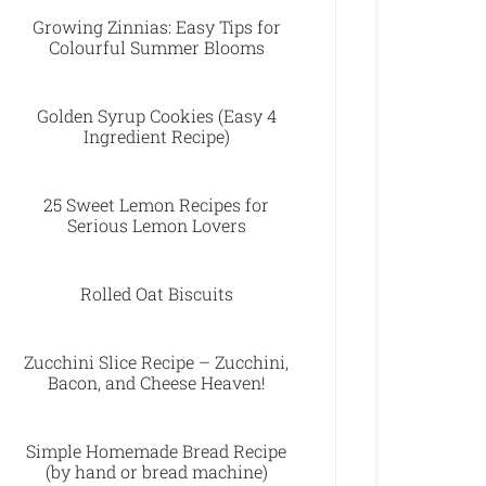
Growing Zinnias: Easy Tips for
Colourful Summer Blooms
Golden Syrup Cookies (Easy 4
Ingredient Recipe)
25 Sweet Lemon Recipes for
Serious Lemon Lovers
Rolled Oat Biscuits
Zucchini Slice Recipe – Zucchini,
Bacon, and Cheese Heaven!
Simple Homemade Bread Recipe
(by hand or bread machine)