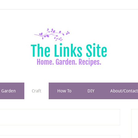
Garden
Craft
How To
DIY
About/Contact