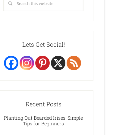
Lets Get Social!
Recent Posts
Planting Out Bearded Irises: Simple
Tips for Beginners