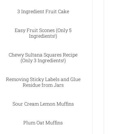
3 Ingredient Fruit Cake
Easy Fruit Scones (Only 5
Ingredients!)
Chewy Sultana Squares Recipe
(Only 3 Ingredients!)
Removing Sticky Labels and Glue
Residue from Jars
Sour Cream Lemon Muffins
Plum Oat Muffins