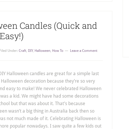
ween Candles (Quick and
Easy!)
Filed Under:
Craft
,
DIY
,
Halloween
,
How To
Leave a Comment
IY Halloween candles are great for a simple last
 Halloween decoration because they’re so very
and easy to make! We never celebrated Halloween
 was a kid. We might have had some decorations
chool but that was about it. That’s because
en wasn’t a big thing in Australia back then so
was not much made of it. Celebrating Halloween is
ore popular nowadays. I saw quite a few kids out