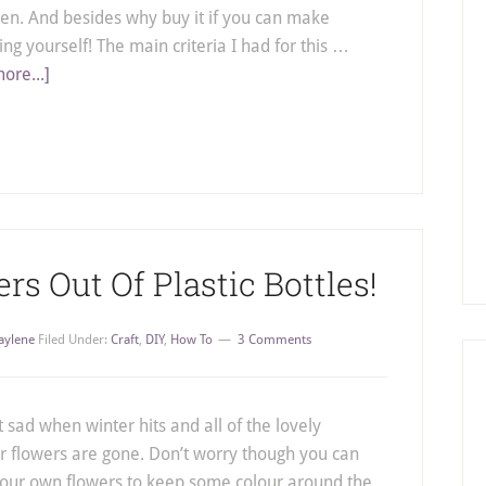
ten. And besides why buy it if you can make
ng yourself! The main criteria I had for this …
ore...]
s Out Of Plastic Bottles!
aylene
Filed Under:
Craft
,
DIY
,
How To
3 Comments
it sad when winter hits and all of the lovely
flowers are gone. Don’t worry though you can
our own flowers to keep some colour around the