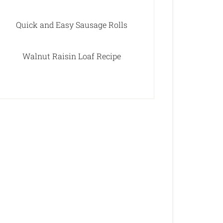
Quick and Easy Sausage Rolls
Walnut Raisin Loaf Recipe