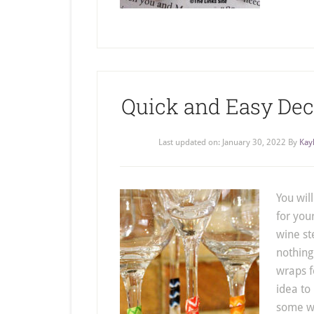
Quick and Easy De
Last updated on:
January 30, 2022
By
Kay
You wil
for you
wine st
nothing
wraps f
idea to
some wi