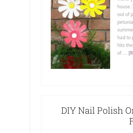
house. 
out of 
petunia
summer.
had to 
hits th
of …
[R
DIY Nail Polish O