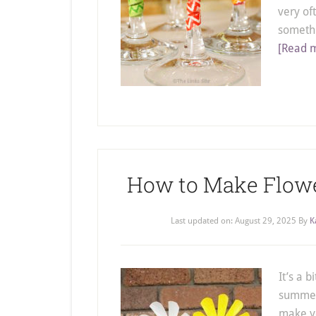
very of
somethi
[Read m
How to Make Flower
Last updated on:
August 29, 2025
By
K
It’s a b
summer 
make y