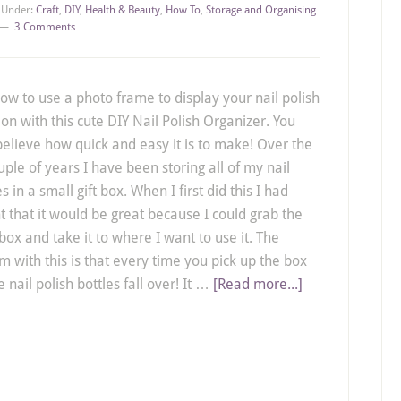
d Under:
Craft
,
DIY
,
Health & Beauty
,
How To
,
Storage and Organising
3 Comments
ow to use a photo frame to display your nail polish
ion with this cute DIY Nail Polish Organizer. You
believe how quick and easy it is to make! Over the
uple of years I have been storing all of my nail
s in a small gift box. When I first did this I had
t that it would be great because I could grab the
box and take it to where I want to use it. The
m with this is that every time you pick up the box
e nail polish bottles fall over! It …
[Read more...]