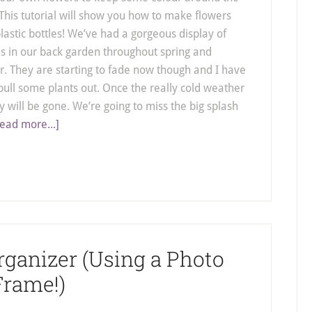
This tutorial will show you how to make flowers
plastic bottles! We’ve had a gorgeous display of
s in our back garden throughout spring and
 They are starting to fade now though and I have
pull some plants out. Once the really cold weather
ey will be gone. We’re going to miss the big splash
ead more...]
rganizer (Using a Photo
Frame!)