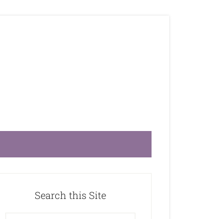
Search this Site