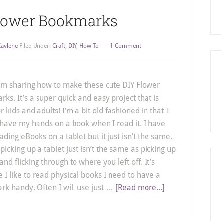
Flower Bookmarks
Kaylene
Filed Under:
Craft
,
DIY
,
How To
1 Comment
’m sharing how to make these cute DIY Flower
ks. It’s a super quick and easy project that is
r kids and adults! I’m a bit old fashioned in that I
 have my hands on a book when I read it. I have
eading eBooks on a tablet but it just isn’t the same.
picking up a tablet just isn’t the same as picking up
and flicking through to where you left off. It’s
 I like to read physical books I need to have a
k handy. Often I will use just …
[Read more...]