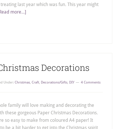
r treating last year which was fun. This year might
Read more...]
 Christmas Decorations
led Under:
Christmas
,
Craft
,
Decorations/Gifts
,
DIY
4 Comments
ole family will love making and decorating the
ith these gorgeous Paper Christmas Decorations.
re so easy to make from coloured A4 paper! It
o be a bit harder to get into the Christmas spirit