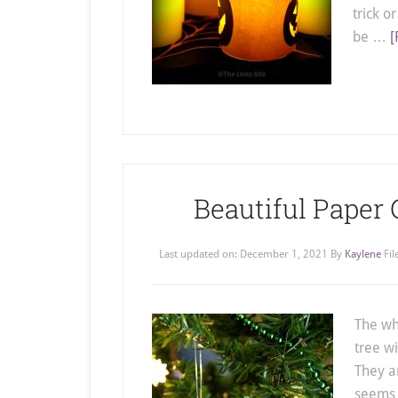
trick o
be …
[
Beautiful Paper
Last updated on:
December 1, 2021
By
Kaylene
Fi
The wh
tree w
They a
seems t