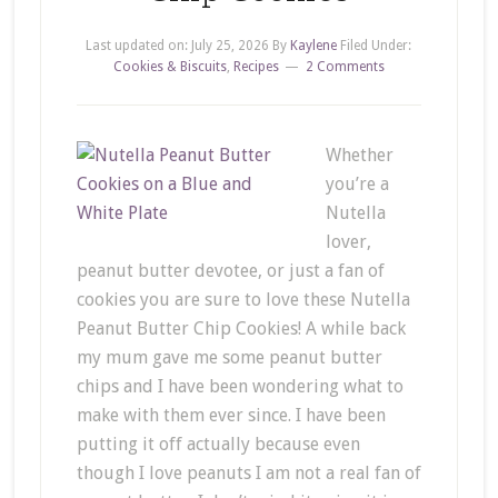
Last updated on:
July 25, 2026
By
Kaylene
Filed Under:
Cookies & Biscuits
,
Recipes
2 Comments
Whether
you’re a
Nutella
lover,
peanut butter devotee, or just a fan of
cookies you are sure to love these Nutella
Peanut Butter Chip Cookies! A while back
my mum gave me some peanut butter
chips and I have been wondering what to
make with them ever since. I have been
putting it off actually because even
though I love peanuts I am not a real fan of