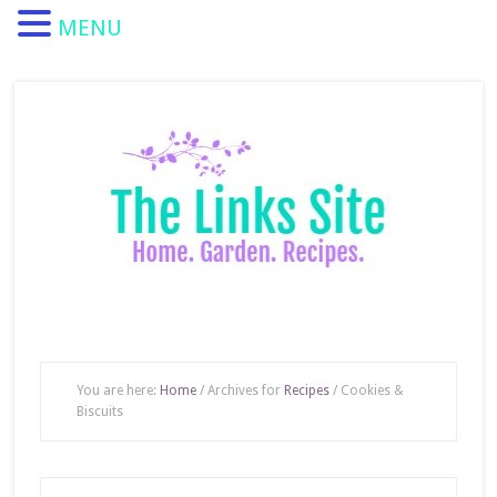
MENU
You are here:
Home
/
Archives for
Recipes
/
Cookies &
Biscuits