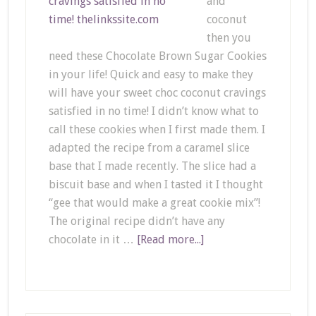
and
coconut
then you
need these Chocolate Brown Sugar Cookies
in your life! Quick and easy to make they
will have your sweet choc coconut cravings
satisfied in no time! I didn’t know what to
call these cookies when I first made them. I
adapted the recipe from a caramel slice
base that I made recently. The slice had a
biscuit base and when I tasted it I thought
“gee that would make a great cookie mix”!
The original recipe didn’t have any
chocolate in it …
[Read more...]