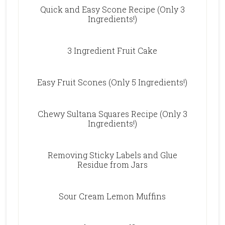
Quick and Easy Scone Recipe (Only 3
Ingredients!)
3 Ingredient Fruit Cake
Easy Fruit Scones (Only 5 Ingredients!)
Chewy Sultana Squares Recipe (Only 3
Ingredients!)
Removing Sticky Labels and Glue
Residue from Jars
Sour Cream Lemon Muffins