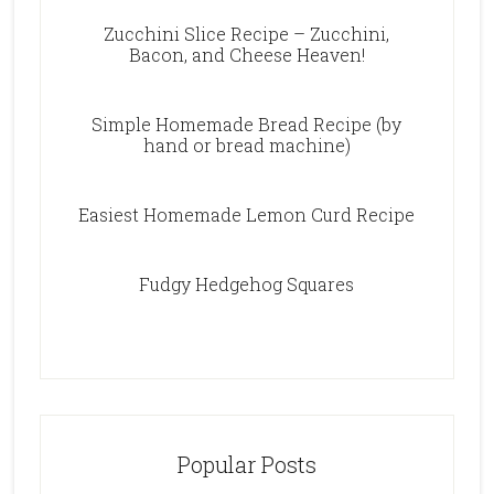
Zucchini Slice Recipe – Zucchini,
Bacon, and Cheese Heaven!
Simple Homemade Bread Recipe (by
hand or bread machine)
Easiest Homemade Lemon Curd Recipe
Fudgy Hedgehog Squares
Popular Posts