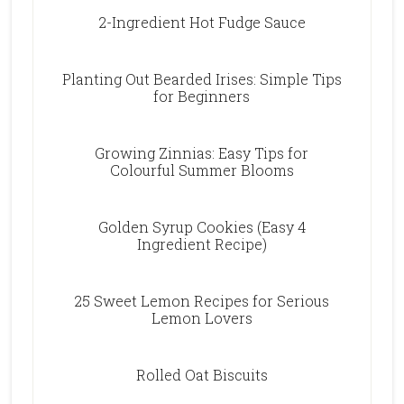
2-Ingredient Hot Fudge Sauce
Planting Out Bearded Irises: Simple Tips
for Beginners
Growing Zinnias: Easy Tips for
Colourful Summer Blooms
Golden Syrup Cookies (Easy 4
Ingredient Recipe)
25 Sweet Lemon Recipes for Serious
Lemon Lovers
Rolled Oat Biscuits