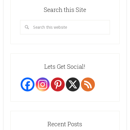
Search this Site
Lets Get Social!
Recent Posts