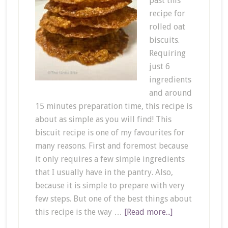
past this
recipe for
rolled oat
biscuits.
Requiring
just 6
ingredients
and around
15 minutes preparation time, this recipe is
about as simple as you will find! This
biscuit recipe is one of my favourites for
many reasons. First and foremost because
it only requires a few simple ingredients
that I usually have in the pantry. Also,
because it is simple to prepare with very
few steps. But one of the best things about
this recipe is the way …
[Read more...]