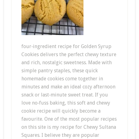
four‑ingredient recipe for Golden Syrup
Cookies delivers the perfect chewy texture
and rich, nostalgic sweetness. Made with
simple pantry staples, these quick
homemade cookies come together in
minutes and make an ideal cozy afternoon
snack or last‑minute sweet treat. If you
love no‑fuss baking, this soft and chewy
cookie recipe will quickly become a
favourite. One of the most popular recipes
on this site is my recipe for Chewy Sultana
Squares. I believe they are popular