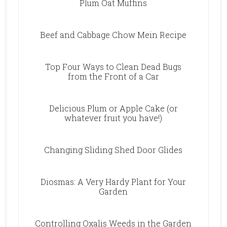
Plum Oat Muffins
Beef and Cabbage Chow Mein Recipe
Top Four Ways to Clean Dead Bugs
from the Front of a Car
Delicious Plum or Apple Cake (or
whatever fruit you have!)
Changing Sliding Shed Door Glides
Diosmas: A Very Hardy Plant for Your
Garden
Controlling Oxalis Weeds in the Garden