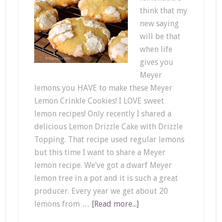
think that my
new saying
will be that
when life
gives you
Meyer
lemons you HAVE to make these Meyer
Lemon Crinkle Cookies! I LOVE sweet
lemon recipes! Only recently I shared a
delicious Lemon Drizzle Cake with Drizzle
Topping. That recipe used regular lemons
but this time I want to share a Meyer
lemon recipe. We’ve got a dwarf Meyer
lemon tree in a pot and it is such a great
producer. Every year we get about 20
lemons from …
[Read more...]