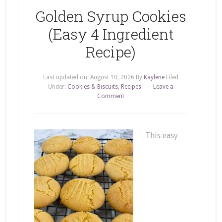
Golden Syrup Cookies
(Easy 4 Ingredient
Recipe)
Last updated on:
August 10, 2026
By
Kaylene
Filed
Under:
Cookies & Biscuits
,
Recipes
Leave a
Comment
This easy