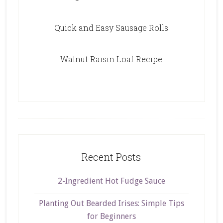
Quick and Easy Sausage Rolls
Walnut Raisin Loaf Recipe
Recent Posts
2-Ingredient Hot Fudge Sauce
Planting Out Bearded Irises: Simple Tips
for Beginners