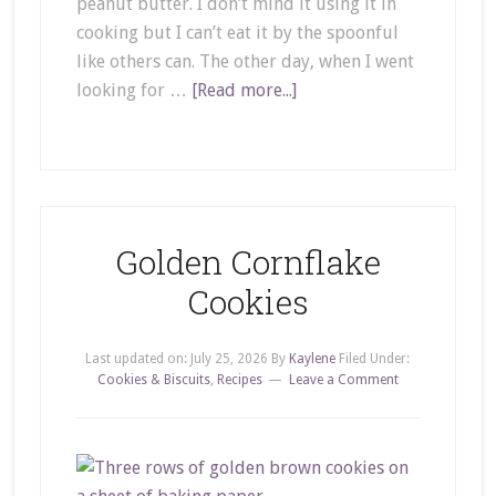
peanut butter. I don’t mind it using it in
cooking but I can’t eat it by the spoonful
like others can. The other day, when I went
looking for …
[Read more...]
Golden Cornflake
Cookies
Last updated on:
July 25, 2026
By
Kaylene
Filed Under:
Cookies & Biscuits
,
Recipes
Leave a Comment