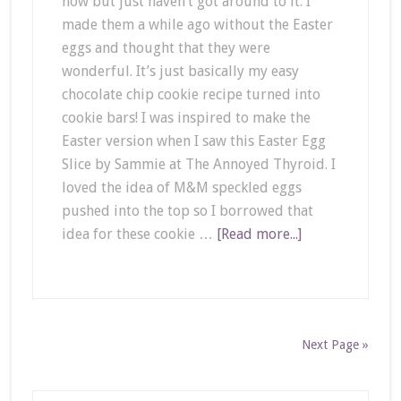
now but just haven’t got around to it. I
made them a while ago without the Easter
eggs and thought that they were
wonderful. It’s just basically my easy
chocolate chip cookie recipe turned into
cookie bars! I was inspired to make the
Easter version when I saw this Easter Egg
Slice by Sammie at The Annoyed Thyroid. I
loved the idea of M&M speckled eggs
pushed into the top so I borrowed that
idea for these cookie …
[Read more...]
Next Page »