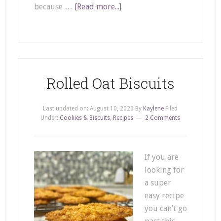
because …
[Read more...]
Rolled Oat Biscuits
Last updated on:
August 10, 2026
By
Kaylene
Filed
Under:
Cookies & Biscuits
,
Recipes
2 Comments
If you are
looking for
a super
easy recipe
you can’t go