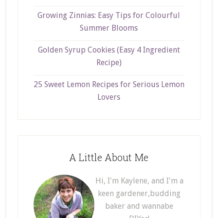
Growing Zinnias: Easy Tips for Colourful
Summer Blooms
Golden Syrup Cookies (Easy 4 Ingredient
Recipe)
25 Sweet Lemon Recipes for Serious Lemon
Lovers
A Little About Me
Hi, I'm Kaylene, and I'm a
keen gardener,budding
baker and wannabe