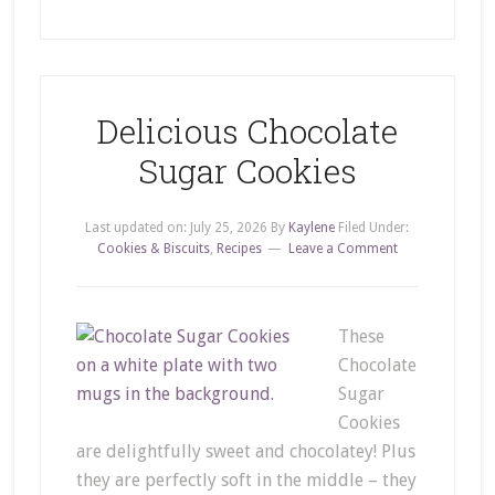
Delicious Chocolate
Sugar Cookies
Last updated on:
July 25, 2026
By
Kaylene
Filed Under:
Cookies & Biscuits
,
Recipes
Leave a Comment
These
Chocolate
Sugar
Cookies
are delightfully sweet and chocolatey! Plus
they are perfectly soft in the middle – they