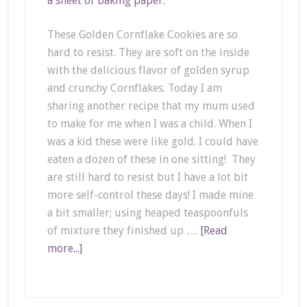
These Golden Cornflake Cookies are so
hard to resist. They are soft on the inside
with the delicious flavor of golden syrup
and crunchy Cornflakes. Today I am
sharing another recipe that my mum used
to make for me when I was a child. When I
was a kid these were like gold. I could have
eaten a dozen of these in one sitting! They
are still hard to resist but I have a lot bit
more self-control these days! I made mine
a bit smaller; using heaped teaspoonfuls
of mixture they finished up …
[Read
more...]