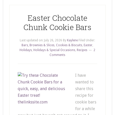
Easter Chocolate
Chunk Cookie Bars
Last updated on:
July 26, 2026
By
Kaylene
Filed Under:
Bars, Brownies & Slices
,
Cookies & Biscuits
,
Easter
,
Holidays
,
Holidays & Special Occasions
,
Recipes
2
Comments
I have
wanted to
share this
recipe for
cookie bars
for a while