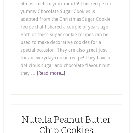
almost melt in your mouth! This recipe for
yummy Chocolate Sugar Cookies is
adapted from the Christmas Sugar Cookie
recipe that I shared a couple of years ago.
Both of these sugar cookie recipes can be
used to make decorative cookies for a
special occasion. They are also great just
for an everyday cookie recipe! They have a
delicious sugar and chocolate flavour but
they …
[Read more...]
Nutella Peanut Butter
Chip Cookies