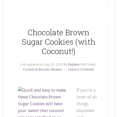
Chocolate Brown
Sugar Cookies (with
Coconut!)
Last updated on:
July 20, 2026
By
Kaylene
Filed Under:
Cookies & Biscuits
,
Recipes
Leave a Comment
If you’re a
lover of all
things
chocolate