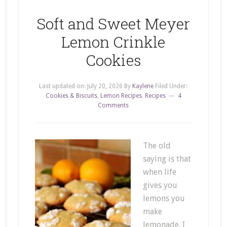
Soft and Sweet Meyer
Lemon Crinkle
Cookies
Last updated on:
July 20, 2026
By
Kaylene
Filed Under:
Cookies & Biscuits
,
Lemon Recipes
,
Recipes
4
Comments
The old
saying is that
when life
gives you
lemons you
make
lemonade. I