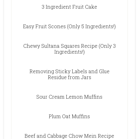
3 Ingredient Fruit Cake
Easy Fruit Scones (Only 5 Ingredients!)
Chewy Sultana Squares Recipe (Only 3
Ingredients!)
Removing Sticky Labels and Glue
Residue from Jars
Sour Cream Lemon Muffins
Plum Oat Muffins
Beef and Cabbage Chow Mein Recipe