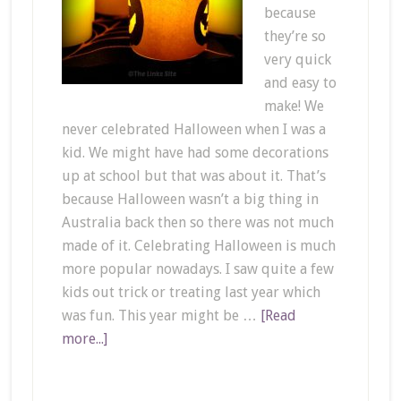
because
they’re so
very quick
and easy to
make! We
never celebrated Halloween when I was a
kid. We might have had some decorations
up at school but that was about it. That’s
because Halloween wasn’t a big thing in
Australia back then so there was not much
made of it. Celebrating Halloween is much
more popular nowadays. I saw quite a few
kids out trick or treating last year which
was fun. This year might be …
[Read
more...]