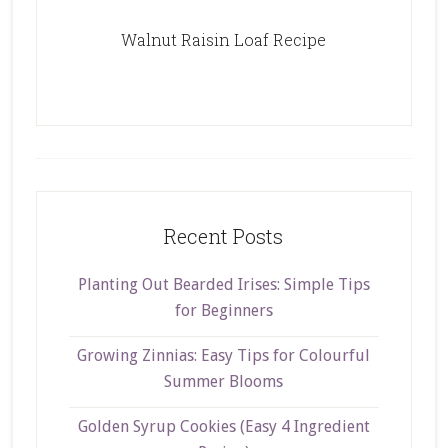
Walnut Raisin Loaf Recipe
Recent Posts
Planting Out Bearded Irises: Simple Tips
for Beginners
Growing Zinnias: Easy Tips for Colourful
Summer Blooms
Golden Syrup Cookies (Easy 4 Ingredient