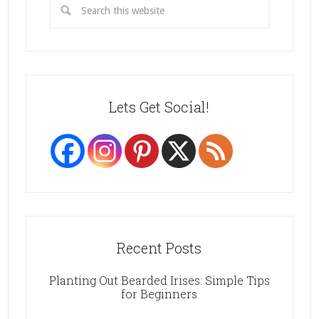
Lets Get Social!
Recent Posts
Planting Out Bearded Irises: Simple Tips
for Beginners