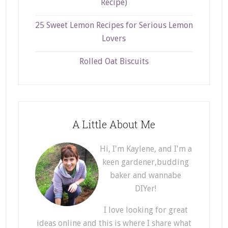
Recipe)
25 Sweet Lemon Recipes for Serious Lemon
Lovers
Rolled Oat Biscuits
A Little About Me
Hi, I'm Kaylene, and I'm a
keen gardener,budding
baker and wannabe
DIYer!
I love looking for great
ideas online and this is where I share what