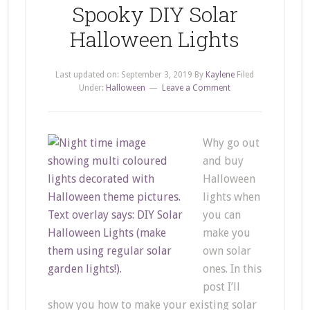
Spooky DIY Solar
Halloween Lights
Last updated on:
September 3, 2019
By
Kaylene
Filed
Under:
Halloween
Leave a Comment
Why go out
and buy
Halloween
lights when
you can
make you
own solar
ones. In this
post I’ll
show you how to make your existing solar