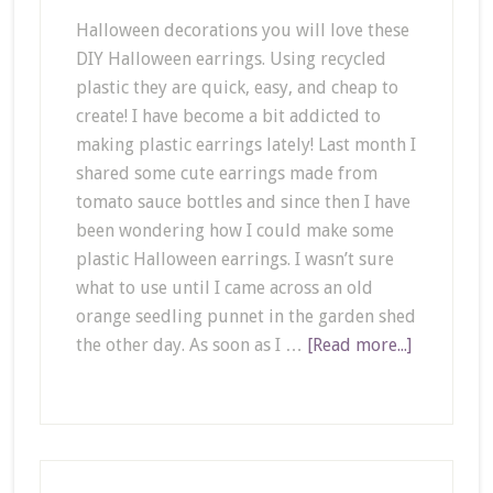
Halloween decorations you will love these
DIY Halloween earrings. Using recycled
plastic they are quick, easy, and cheap to
create! I have become a bit addicted to
making plastic earrings lately! Last month I
shared some cute earrings made from
tomato sauce bottles and since then I have
been wondering how I could make some
plastic Halloween earrings. I wasn’t sure
what to use until I came across an old
orange seedling punnet in the garden shed
the other day. As soon as I …
[Read more...]