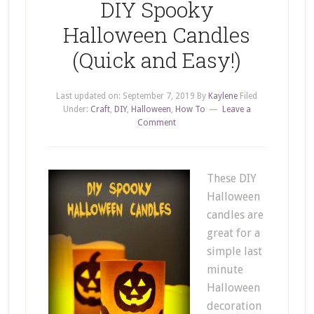
DIY Spooky
Halloween Candles
(Quick and Easy!)
Last updated on:
September 7, 2019
By
Kaylene
Filed
Under:
Craft
,
DIY
,
Halloween
,
How To
Leave a
Comment
These DIY
Halloween
candles are
great for a
simple last
minute
Halloween
decoration