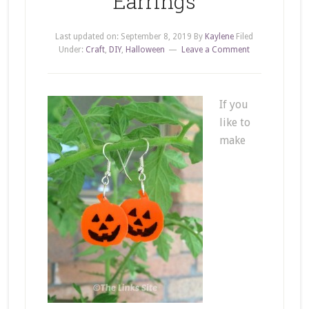
Earrings
Last updated on:
September 8, 2019
By
Kaylene
Filed
Under:
Craft
,
DIY
,
Halloween
Leave a Comment
If you
like to
make