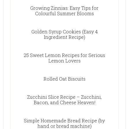
Growing Zinnias: Easy Tips for
Colourful Summer Blooms
Golden Syrup Cookies (Easy 4
Ingredient Recipe)
25 Sweet Lemon Recipes for Serious
Lemon Lovers
Rolled Oat Biscuits
Zucchini Slice Recipe – Zucchini,
Bacon, and Cheese Heaven!
Simple Homemade Bread Recipe (by
hand or bread machine)