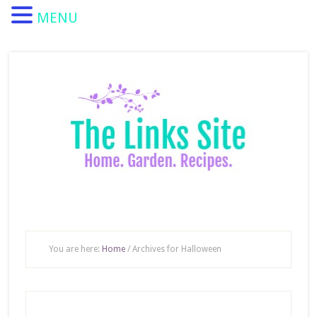
MENU
You are here:
Home
/
Archives for Halloween