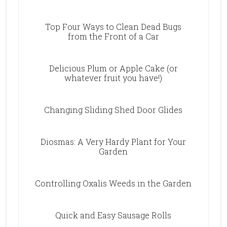
Top Four Ways to Clean Dead Bugs
from the Front of a Car
Delicious Plum or Apple Cake (or
whatever fruit you have!)
Changing Sliding Shed Door Glides
Diosmas: A Very Hardy Plant for Your
Garden
Controlling Oxalis Weeds in the Garden
Quick and Easy Sausage Rolls