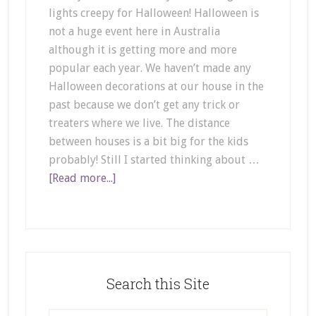
lights creepy for Halloween! Halloween is
not a huge event here in Australia
although it is getting more and more
popular each year. We haven’t made any
Halloween decorations at our house in the
past because we don’t get any trick or
treaters where we live. The distance
between houses is a bit big for the kids
probably! Still I started thinking about …
[Read more...]
Search this Site