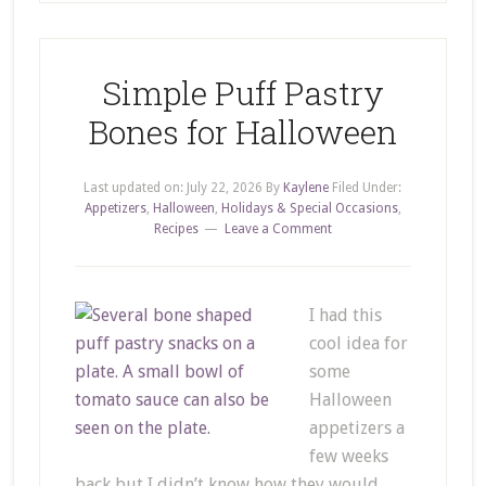
Simple Puff Pastry
Bones for Halloween
Last updated on:
July 22, 2026
By
Kaylene
Filed Under:
Appetizers
,
Halloween
,
Holidays & Special Occasions
,
Recipes
Leave a Comment
I had this
cool idea for
some
Halloween
appetizers a
few weeks
back but I didn’t know how they would