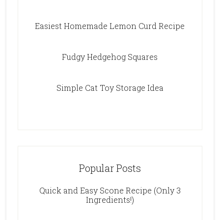
Easiest Homemade Lemon Curd Recipe
Fudgy Hedgehog Squares
Simple Cat Toy Storage Idea
Popular Posts
Quick and Easy Scone Recipe (Only 3
Ingredients!)