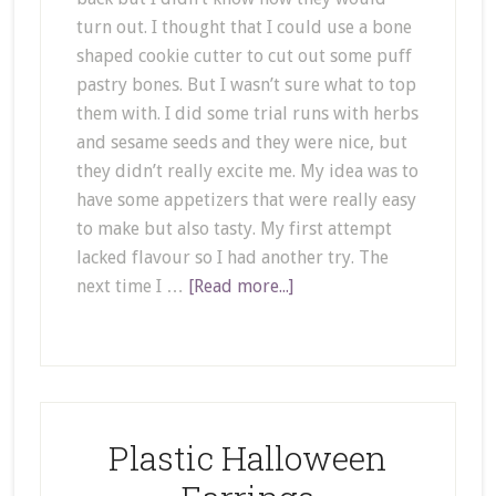
turn out. I thought that I could use a bone
shaped cookie cutter to cut out some puff
pastry bones. But I wasn’t sure what to top
them with. I did some trial runs with herbs
and sesame seeds and they were nice, but
they didn’t really excite me. My idea was to
have some appetizers that were really easy
to make but also tasty. My first attempt
lacked flavour so I had another try. The
next time I …
[Read more...]
Plastic Halloween