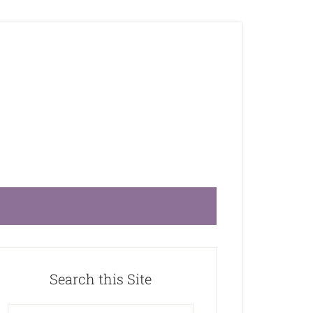
Search this Site