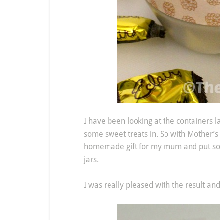
I have been looking at the containers l
some sweet treats in. So with Mother’s
homemade gift for my mum and put some 
jars.
I was really pleased with the result and