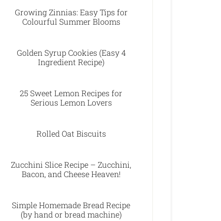
Growing Zinnias: Easy Tips for
Colourful Summer Blooms
Golden Syrup Cookies (Easy 4
Ingredient Recipe)
25 Sweet Lemon Recipes for
Serious Lemon Lovers
Rolled Oat Biscuits
Zucchini Slice Recipe – Zucchini,
Bacon, and Cheese Heaven!
Simple Homemade Bread Recipe
(by hand or bread machine)