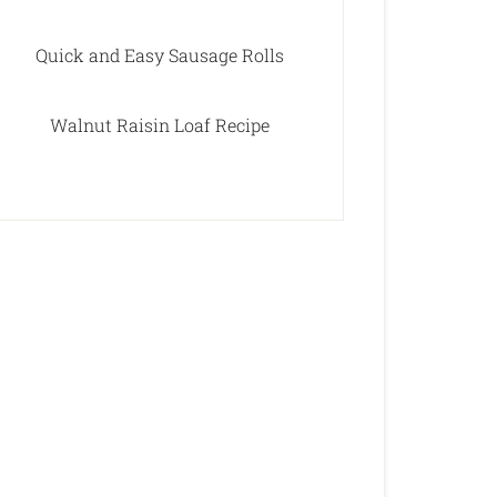
Quick and Easy Sausage Rolls
Walnut Raisin Loaf Recipe