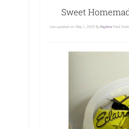
Sweet Homemade 
Last updated on:
May 1, 2020
By
Kaylene
Filed Unde