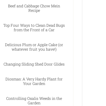
Beef and Cabbage Chow Mein
Recipe
Top Four Ways to Clean Dead Bugs
from the Front of a Car
Delicious Plum or Apple Cake (or
whatever fruit you have!)
Changing Sliding Shed Door Glides
Diosmas: A Very Hardy Plant for
Your Garden
Controlling Oxalis Weeds in the
Garden