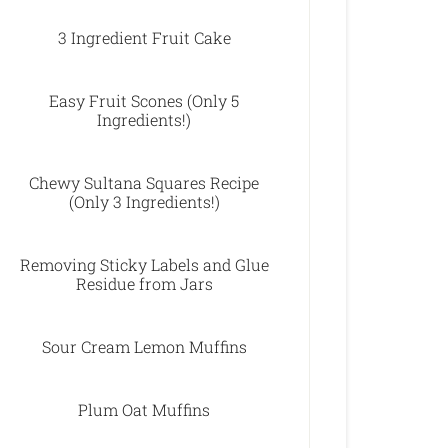
3 Ingredient Fruit Cake
Easy Fruit Scones (Only 5
Ingredients!)
Chewy Sultana Squares Recipe
(Only 3 Ingredients!)
Removing Sticky Labels and Glue
Residue from Jars
Sour Cream Lemon Muffins
Plum Oat Muffins