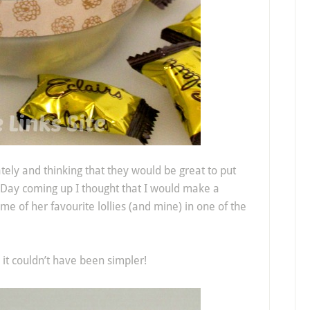
ately and thinking that they would be great to put
 Day coming up I thought that I would make a
of her favourite lollies (and mine) in one of the
 it couldn’t have been simpler!