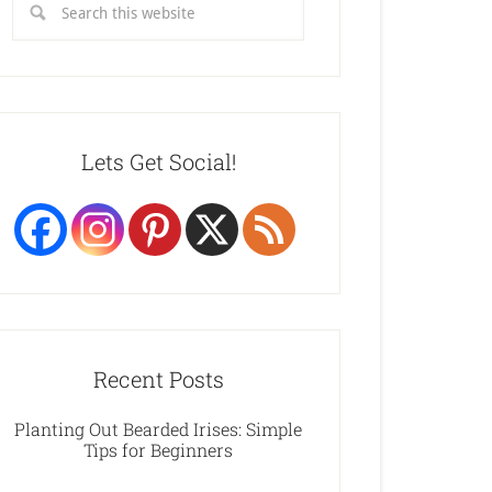
Lets Get Social!
Recent Posts
Planting Out Bearded Irises: Simple
Tips for Beginners