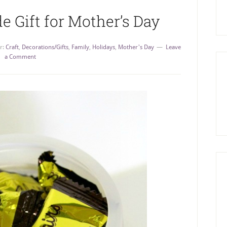
Gift for Mother’s Day
r:
Craft
,
Decorations/Gifts
,
Family
,
Holidays
,
Mother's Day
Leave
a Comment