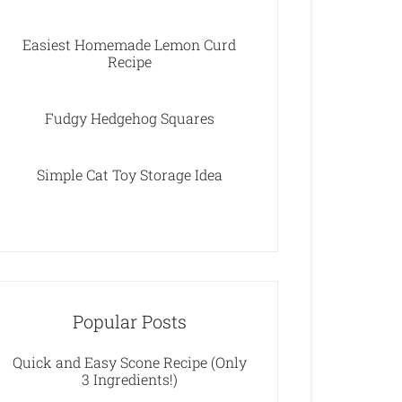
Easiest Homemade Lemon Curd
Recipe
Fudgy Hedgehog Squares
Simple Cat Toy Storage Idea
Popular Posts
Quick and Easy Scone Recipe (Only
3 Ingredients!)