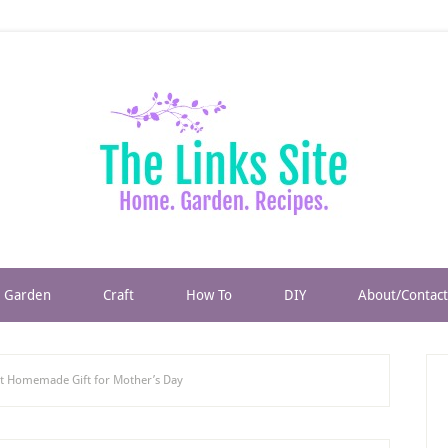
Garden
Craft
How To
DIY
About/Contact
 Homemade Gift for Mother’s Day