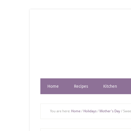
Home
Recipes
Kitchen
You are here:
Home
/
Holidays
/
Mother's Day
/
Sweet