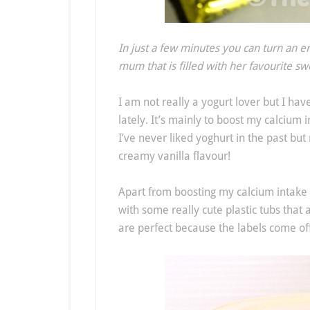
In just a few minutes you can turn an e
mum that is filled with her favourite sw
I am not really a yogurt lover but I hav
lately. It’s mainly to boost my calcium i
I’ve never liked yoghurt in the past but 
creamy vanilla flavour!
Apart from boosting my calcium intak
with some really cute plastic tubs that
are perfect because the labels come off