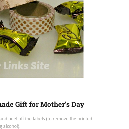
de Gift for Mother’s Day
nd peel off the labels (to remove the printed
g alcohol).