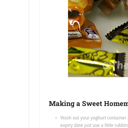
Making a Sweet Homema
Wash out your yoghurt container a
expiry date just use a little rubbin