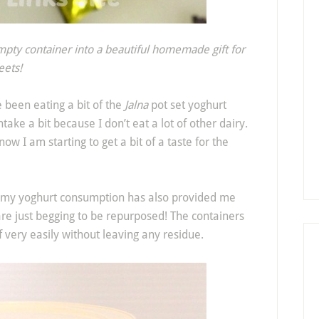
mpty container into a beautiful homemade gift for
eets!
e been eating a bit of the
Jalna
pot set yoghurt
ntake a bit because I don’t eat a lot of other dairy.
now I am starting to get a bit of a taste for the
e my yoghurt consumption has also provided me
 are just begging to be repurposed! The containers
 very easily without leaving any residue.