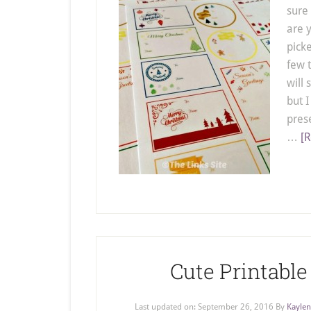
sure 
are 
picke
few t
will 
but I
pres
…
[R
Cute Printable
Last updated on:
September 26, 2016
By
Kaylen