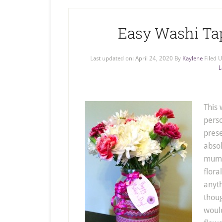
Easy Washi Ta
Last updated on:
April 24, 2020
By
Kaylene
Filed 
L
This
perso
prese
absol
mum i
flora
anyth
thoug
would