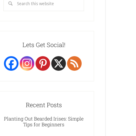
Lets Get Social!
Recent Posts
Planting Out Bearded Irises: Simple
Tips for Beginners