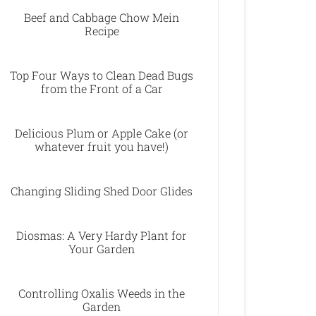
Beef and Cabbage Chow Mein
Recipe
Top Four Ways to Clean Dead Bugs
from the Front of a Car
Delicious Plum or Apple Cake (or
whatever fruit you have!)
Changing Sliding Shed Door Glides
Diosmas: A Very Hardy Plant for
Your Garden
Controlling Oxalis Weeds in the
Garden