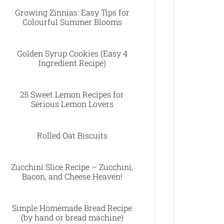
Growing Zinnias: Easy Tips for
Colourful Summer Blooms
Golden Syrup Cookies (Easy 4
Ingredient Recipe)
25 Sweet Lemon Recipes for
Serious Lemon Lovers
Rolled Oat Biscuits
Zucchini Slice Recipe – Zucchini,
Bacon, and Cheese Heaven!
Simple Homemade Bread Recipe
(by hand or bread machine)