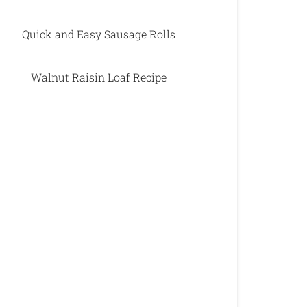
Quick and Easy Sausage Rolls
Walnut Raisin Loaf Recipe