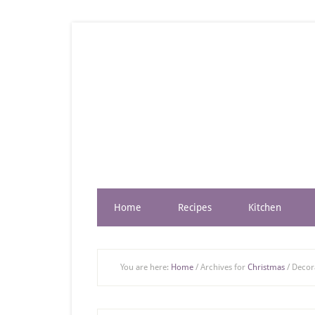
Home
Recipes
Kitchen
You are here:
Home
/
Archives for
Christmas
/
Decora