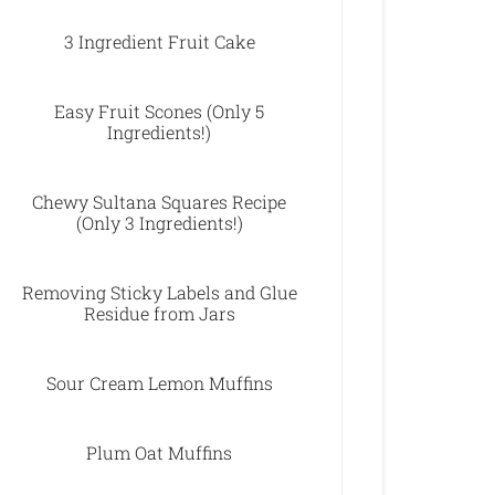
3 Ingredient Fruit Cake
Easy Fruit Scones (Only 5
Ingredients!)
Chewy Sultana Squares Recipe
(Only 3 Ingredients!)
Removing Sticky Labels and Glue
Residue from Jars
Sour Cream Lemon Muffins
Plum Oat Muffins