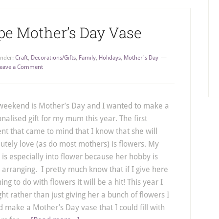
pe Mother’s Day Vase
Under:
Craft
,
Decorations/Gifts
,
Family
,
Holidays
,
Mother's Day
eave a Comment
 weekend is Mother’s Day and I wanted to make a
nalised gift for my mum this year. The first
nt that came to mind that I know that she will
utely love (as do most mothers) is flowers. My
s especially into flower because her hobby is
l arranging. I pretty much know that if I give here
ing to do with flowers it will be a hit! This year I
ht rather than just giving her a bunch of flowers I
 make a Mother’s Day vase that I could fill with