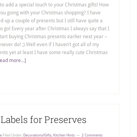
to add a special touch to your Christmas gifts! How
you going with your Christmas shopping? I have
d up a couple of presents but I still have quite a
o go! Every year after Christmas I always say that I
start buying Christmas presents earlier next year –
 never do! ;) Well even if I haven’t got all of my
ents yet at least I have some really cute Christmas
ead more...]
 Labels for Preserves
e
Filed Under:
Decorations/Gifts
,
Kitchen Hints
2 Comments