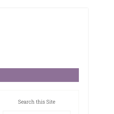
Search this Site