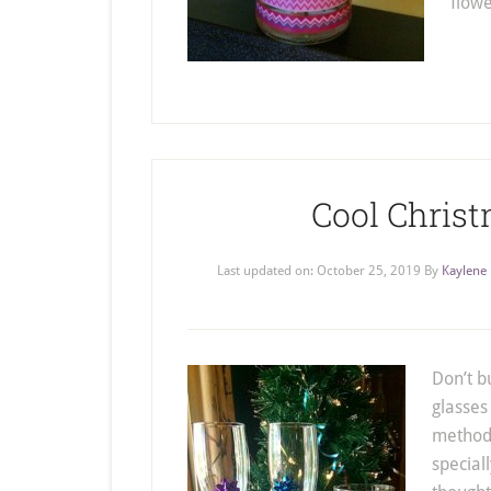
flow
Cool Chris
Last updated on:
October 25, 2019
By
Kaylene
Don’t b
glasses
method 
special