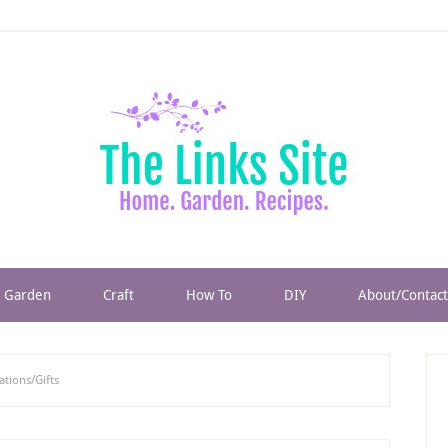
Garden
Craft
How To
DIY
About/Contact
tions/Gifts