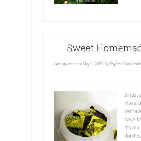
Sweet Homemade 
Last updated on:
May 1, 2020
By
Kaylene
Filed Unde
In just
into a 
her fav
have be
It’s ma
don’t ea