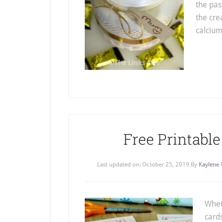
the past
the cre
calciu
Free Printable
Last updated on:
October 25, 2019
By
Kaylene
Whet
card