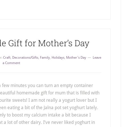
Gift for Mother’s Day
r:
Craft
,
Decorations/Gifts
,
Family
,
Holidays
,
Mother's Day
Leave
a Comment
 a few minutes you can turn an empty container
beautiful homemade gift for mum that is filled with
ourite sweets! I am not really a yogurt lover but I
en eating a bit of the Jalna pot set yoghurt lately.
inly to boost my calcium intake a bit because I
t a lot of other dairy. I’ve never liked yoghurt in