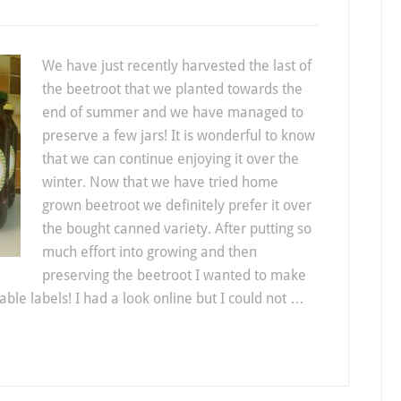
We have just recently harvested the last of
the beetroot that we planted towards the
end of summer and we have managed to
preserve a few jars! It is wonderful to know
that we can continue enjoying it over the
winter. Now that we have tried home
grown beetroot we definitely prefer it over
the bought canned variety. After putting so
much effort into growing and then
preserving the beetroot I wanted to make
able labels! I had a look online but I could not …