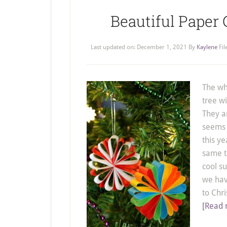
Beautiful Paper
Last updated on:
December 1, 2021
By
Kaylene
Fi
The wh
tree w
They a
seems t
this ye
same th
cool s
we hav
to Chr
[Read 