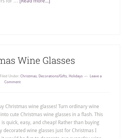
ers for …
[Read more...]
tmas Wine Glasses
Filed Under:
Christmas
,
Decorations/Gifts
,
Holidays
Leave a
Comment
uy Christmas wine glasses! Turn ordinary wine
 into cute Christmas wine glasses in a flash. This
is quick, easy, and cheap! Rather than buying
ly decorated wine glasses just for Christmas I