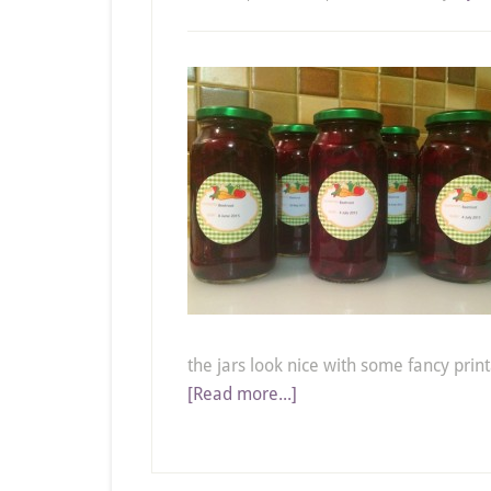
the jars look nice with some fancy print
[Read more...]