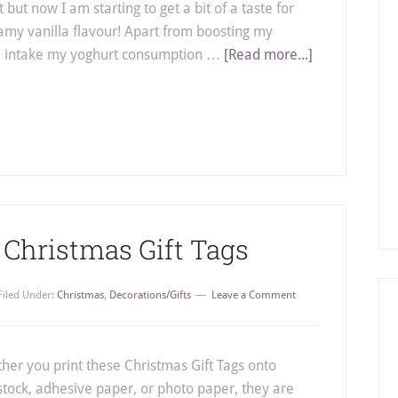
 but now I am starting to get a bit of a taste for
amy vanilla flavour! Apart from boosting my
m intake my yoghurt consumption …
[Read more...]
 Christmas Gift Tags
Filed Under:
Christmas
,
Decorations/Gifts
Leave a Comment
her you print these Christmas Gift Tags onto
stock, adhesive paper, or photo paper, they are