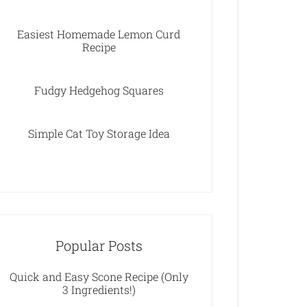
Easiest Homemade Lemon Curd
Recipe
Fudgy Hedgehog Squares
Simple Cat Toy Storage Idea
Popular Posts
Quick and Easy Scone Recipe (Only
3 Ingredients!)