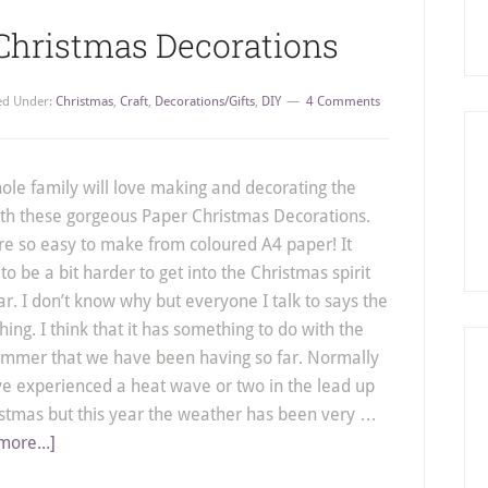
 Christmas Decorations
led Under:
Christmas
,
Craft
,
Decorations/Gifts
,
DIY
4 Comments
ole family will love making and decorating the
ith these gorgeous Paper Christmas Decorations.
re so easy to make from coloured A4 paper! It
o be a bit harder to get into the Christmas spirit
ar. I don’t know why but everyone I talk to says the
ing. I think that it has something to do with the
ummer that we have been having so far. Normally
e experienced a heat wave or two in the lead up
istmas but this year the weather has been very …
more...]